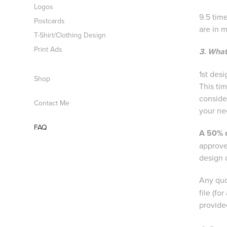
Logos
9.5 time
Postcards
are in 
T-Shirt/Clothing Design
Print Ads
3. What
1st des
Shop
This ti
conside
Contact Me
your nee
FAQ
A 50% 
approve
design 
Any quo
file (fo
provide