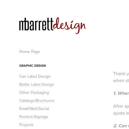
Home Page
GRAPHIC DESIGN
Thank y
Can Label Design
when st
Bottle Label Design
Other Packaging
1. When
Catalogs/Brochures
After s
Email/Web/Social
quote by
Posters/Signage
Projects
2. Can 