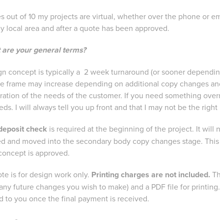
s out of 10 my projects are virtual, whether over the phone or em
my local area and after a quote has been approved.
 are your general terms?
ign concept is typically a 2 week turnaround (or sooner depending
me frame may increase depending on additional copy changes and 
ration of the needs of the customer. If you need something ove
ds. I will always tell you up front and that I may not be the right
deposit check
is required at the beginning of the project. It will
d and moved into the secondary body copy changes stage. This ch
concept is approved.
te is for design work only.
Printing charges are not included.
Th
r any future changes you wish to make) and a PDF file for printing. 
d to you once the final payment is received.