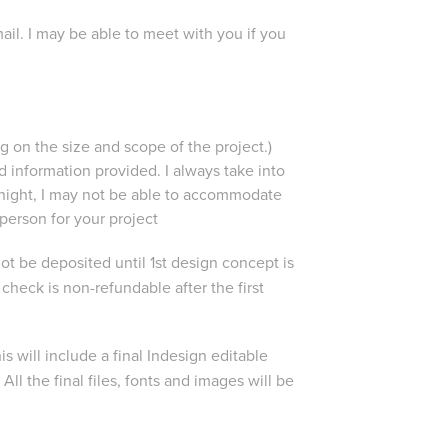
ail. I may be able to meet with you if you
 on the size and scope of the project.)
information provided. I always take into
rnight, I may not be able to accommodate
 person for your project
 not be deposited until 1st design concept is
eck is non-refundable after the first
is will include a final Indesign editable
All the final files, fonts and images will be