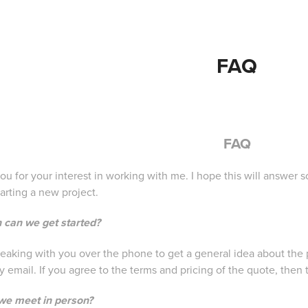
FAQ
FAQ
ou for your interest in working with me. I hope this will answ
arting a new project.
 can we get started?
peaking with you over the phone to get a general idea about the p
 email. If you agree to the terms and pricing of the quote, then 
we meet in person?