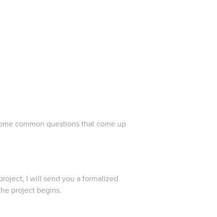
er some common questions that come up
roject, I will send you a formalized
the project begins.