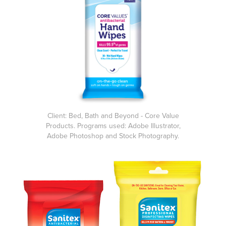
Client: Bed, Bath and Beyond - Core Value
Products. Programs used: Adobe Illustrator,
Adobe Photoshop and Stock Photography.