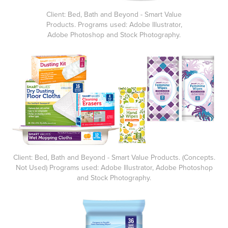
Client: Bed, Bath and Beyond - Smart Value
Products. Programs used: Adobe Illustrator,
Adobe Photoshop and Stock Photography.
Client: Bed, Bath and Beyond - Smart Value Products. (Concepts.
Not Used) Programs used: Adobe Illustrator, Adobe Photoshop
and Stock Photography.