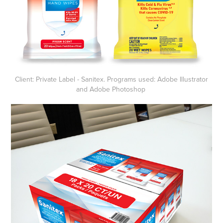
Client: Private Label - Sanitex. Programs used: Adobe Illustrator
and Adobe Photoshop