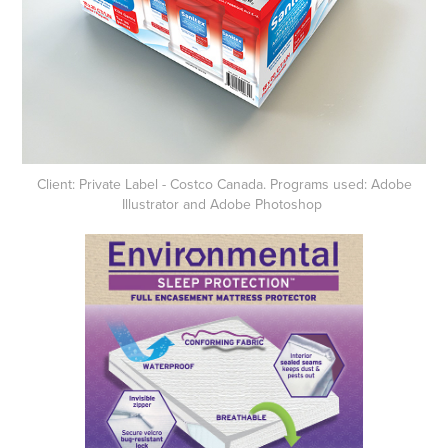
Client: Private Label - Costco Canada. Programs used: Adobe
Illustrator and Adobe Photoshop