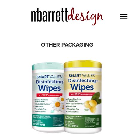
OTHER PACKAGING